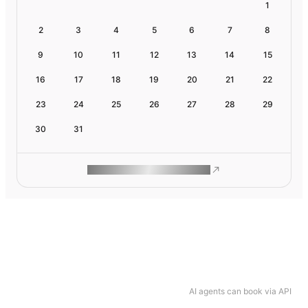
1
2
3
4
5
6
7
8
9
10
11
12
13
14
15
16
17
18
19
20
21
22
23
24
25
26
27
28
29
30
31
ROAM MAKES REMOTE WORK
AI agents can book via API