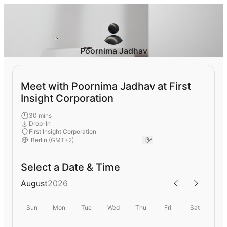
Poornima Jadhav
Meet with Poornima Jadhav at First
Insight Corporation
30 mins
Drop-In
First Insight Corporation
Select a Date & Time
August
2026
Sun
Mon
Tue
Wed
Thu
Fri
Sat