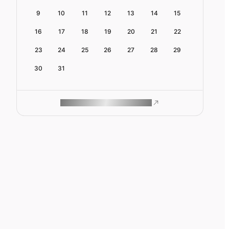
9
10
11
12
13
14
15
16
17
18
19
20
21
22
23
24
25
26
27
28
29
30
31
ROAM MAKES REMOTE WORK