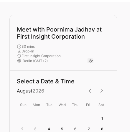
Meet with Poornima Jadhav at
First Insight Corporation
30 mins
Drop-In
First Insight Corporation
Select a Date & Time
August
2026
Sun
Mon
Tue
Wed
Thu
Fri
Sat
1
2
3
4
5
6
7
8