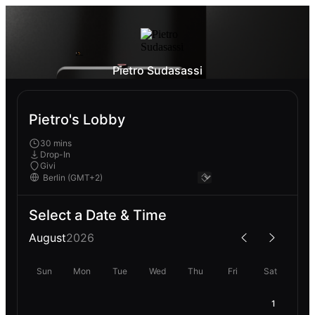
Pietro Sudasassi
Pietro's Lobby
30 mins
Drop-In
Givi
Select a Date & Time
August
2026
Sun
Mon
Tue
Wed
Thu
Fri
Sat
1