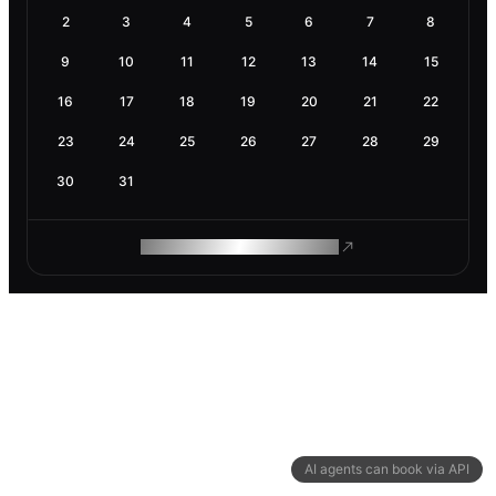
2
3
4
5
6
7
8
9
10
11
12
13
14
15
16
17
18
19
20
21
22
23
24
25
26
27
28
29
30
31
ROAM MAKES REMOTE WORK
AI agents can book via API