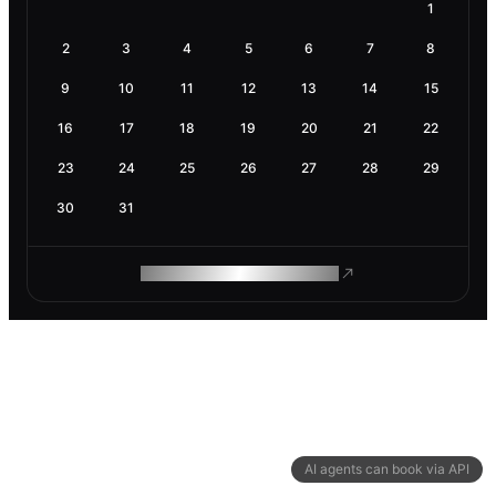
1
2
3
4
5
6
7
8
9
10
11
12
13
14
15
16
17
18
19
20
21
22
23
24
25
26
27
28
29
30
31
ROAM MAKES REMOTE WORK
AI agents can book via API