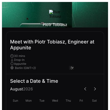
Piotr Tobiasz
Meet with Piotr Tobiasz, Engineer at
Appunite
30 mins
Drop-In
Appunite
Select a Date & Time
August
2026
Sun
Mon
Tue
Wed
Thu
Fri
Sat