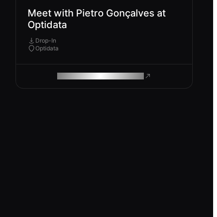
Meet with Pietro Gonçalves at
Optidata
Drop-In
Optidata
ROAM MAKES REMOTE WORK