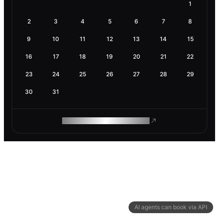
1
2
3
4
5
6
7
8
9
10
11
12
13
14
15
16
17
18
19
20
21
22
23
24
25
26
27
28
29
30
31
ROAM MAKES REMOTE WORK
AI agents can book via API