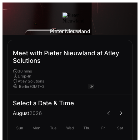
Pieter Nieuwland
Meet with Pieter Nieuwland at Atley
Solutions
30 mins
Drop-In
Atley Solutions
Select a Date & Time
August
2026
Sun
Mon
Tue
Wed
Thu
Fri
Sat