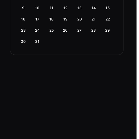
9
10
11
12
13
14
15
16
17
18
19
20
21
22
23
24
25
26
27
28
29
30
31