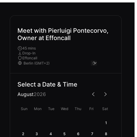
Meet with Pierluigi Pontecorvo,
Owner at Effoncall
45 mins
Drop-In
Effoncall
Select a Date & Time
August
2026
Sun
Mon
Tue
Wed
Thu
Fri
Sat
1
2
3
4
5
6
7
8