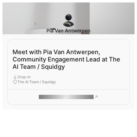
Pia Van Antwerpen
Meet with Pia Van Antwerpen,
Community Engagement Lead at The
AI Team / Squidgy
Drop-In
The AI Team / Squidgy
ROAM MAKES REMOTE WORK