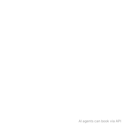
AI agents can book via API