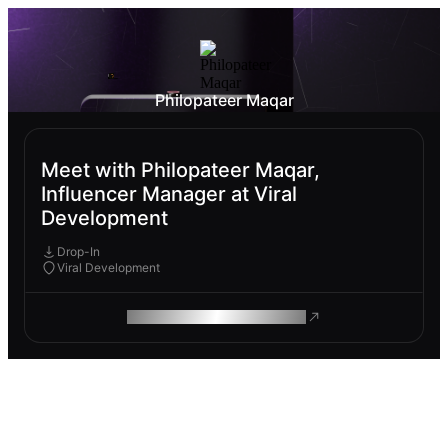
Philopateer Maqar
Meet with Philopateer Maqar,
Influencer Manager at Viral
Development
Drop-In
Viral Development
ROAM MAKES REMOTE WORK