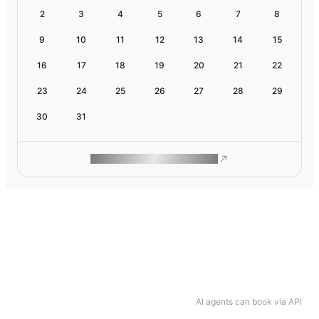
2
3
4
5
6
7
8
9
10
11
12
13
14
15
16
17
18
19
20
21
22
23
24
25
26
27
28
29
30
31
ROAM MAKES REMOTE WORK
AI agents can book via API