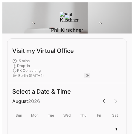
Phil Kirschner
Visit my Virtual Office
15 mins
Drop-In
PK Consulting
Select a Date & Time
August
2026
Sun
Mon
Tue
Wed
Thu
Fri
Sat
1