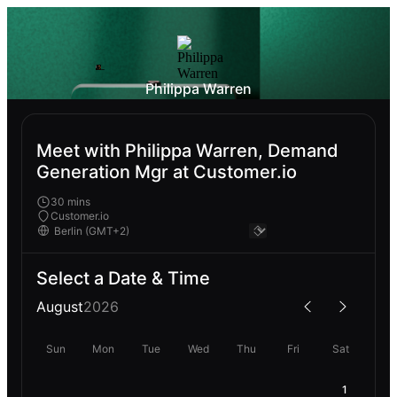
Philippa Warren
Meet with Philippa Warren, Demand
Generation Mgr at Customer.io
30 mins
Customer.io
Select a Date & Time
August
2026
Sun
Mon
Tue
Wed
Thu
Fri
Sat
1