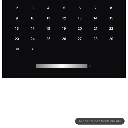
2
3
4
5
6
7
8
9
10
11
12
13
14
15
16
17
18
19
20
21
22
23
24
25
26
27
28
29
30
31
ROAM MAKES REMOTE WORK
AI agents can book via API