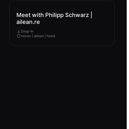
Meet with Philipp Schwarz |
ailean.re
Drop-In
novac | ailean | hostz