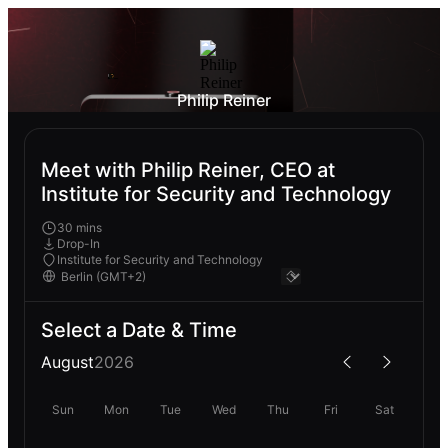
Philip Reiner
Meet with Philip Reiner, CEO at
Institute for Security and Technology
30 mins
Drop-In
Institute for Security and Technology
Select a Date & Time
August
2026
Sun
Mon
Tue
Wed
Thu
Fri
Sat