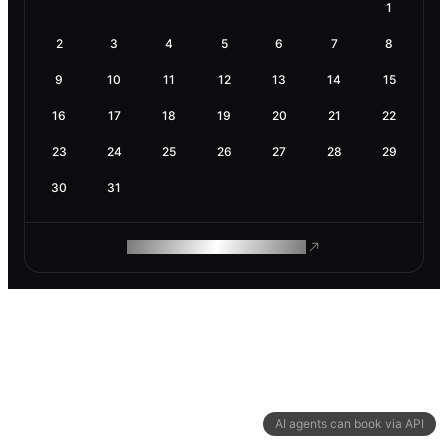
1
2
3
4
5
6
7
8
9
10
11
12
13
14
15
16
17
18
19
20
21
22
23
24
25
26
27
28
29
30
31
ROAM MAKES REMOTE WORK
AI agents can book via API