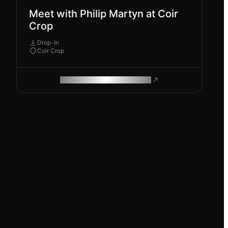
Meet with Philip Martyn at Coir
Crop
Drop-In
Coir Crop
ROAM MAKES REMOTE WORK