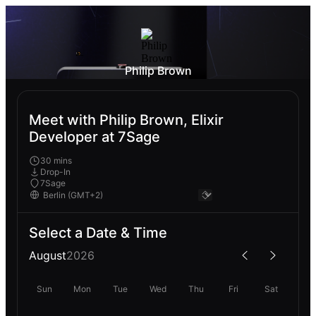
Philip Brown
Meet with Philip Brown, Elixir
Developer at 7Sage
30 mins
Drop-In
7Sage
Select a Date & Time
August
2026
Sun
Mon
Tue
Wed
Thu
Fri
Sat