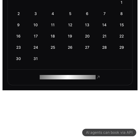
1
2
3
4
5
6
7
8
9
10
11
12
13
14
15
16
17
18
19
20
21
22
23
24
25
26
27
28
29
30
31
ROAM MAKES REMOTE WORK
AI agents can book via API