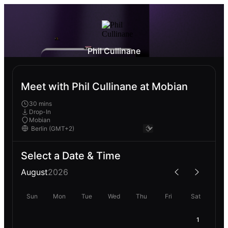
Phil Cullinane
Meet with Phil Cullinane at Mobian
30 mins
Drop-In
Mobian
Select a Date & Time
August
2026
Sun
Mon
Tue
Wed
Thu
Fri
Sat
1