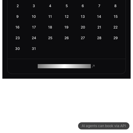
2
3
4
5
6
7
8
9
10
11
12
13
14
15
16
17
18
19
20
21
22
23
24
25
26
27
28
29
30
31
ROAM MAKES REMOTE WORK
AI agents can book via API