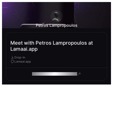
Petros Lampropoulos
Meet with Petros Lampropoulos at
Lamaai.app
Drop-In
Lamaai.app
ROAM MAKES REMOTE WORK