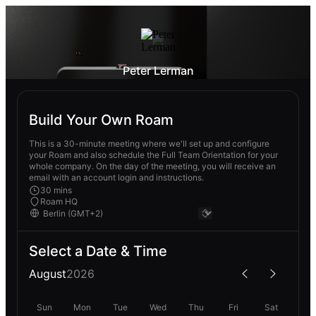
Peter Lerman
Build Your Own Roam
This is a 30-minute meeting where we'll set up and configure
your Roam and also schedule the Full Team Orientation for your
whole company. On the day of the meeting, you will receive an
email with an account login and instructions.
30 mins
Roam HQ
Select a Date & Time
August
2026
Sun
Mon
Tue
Wed
Thu
Fri
Sat