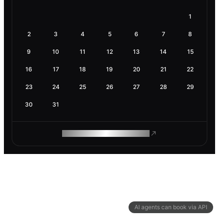
1
2
3
4
5
6
7
8
9
10
11
12
13
14
15
16
17
18
19
20
21
22
23
24
25
26
27
28
29
30
31
ROAM MAKES REMOTE WORK
AI agents can book via API