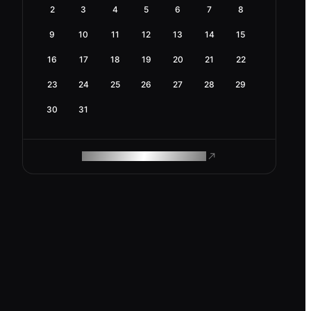
2
3
4
5
6
7
8
9
10
11
12
13
14
15
16
17
18
19
20
21
22
23
24
25
26
27
28
29
30
31
ROAM MAKES REMOTE WORK