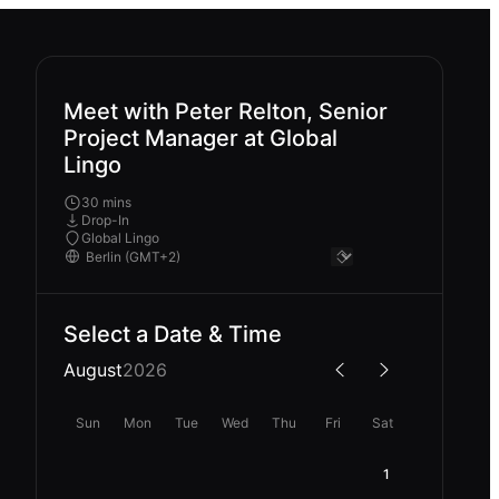
Meet with Peter Relton, Senior
Project Manager at Global
Lingo
30 mins
Drop-In
Global Lingo
Select a Date & Time
August
2026
Sun
Mon
Tue
Wed
Thu
Fri
Sat
1