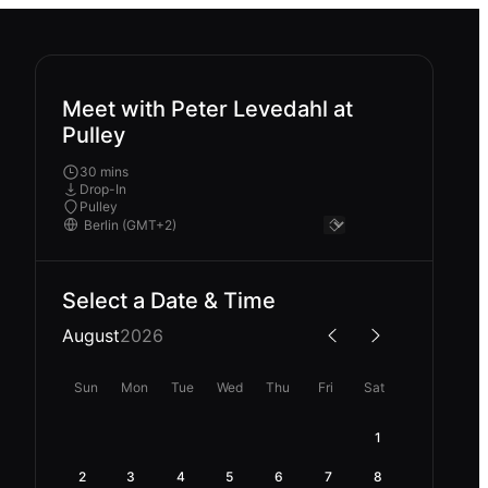
Meet with Peter Levedahl at
Pulley
30 mins
Drop-In
Pulley
Select a Date & Time
August
2026
Sun
Mon
Tue
Wed
Thu
Fri
Sat
1
2
3
4
5
6
7
8