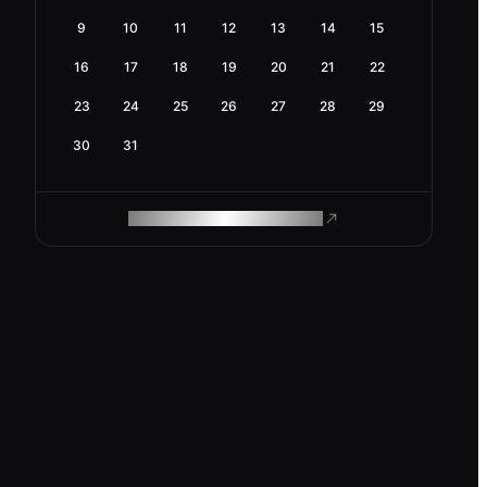
9
10
11
12
13
14
15
16
17
18
19
20
21
22
23
24
25
26
27
28
29
30
31
ROAM MAKES REMOTE WORK