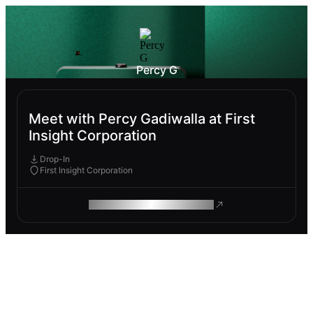
Percy G
Meet with Percy Gadiwalla at First
Insight Corporation
Drop-In
First Insight Corporation
ROAM MAKES REMOTE WORK