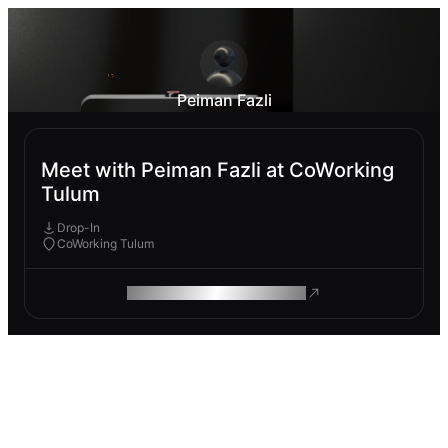
Peiman Fazli
Meet with Peiman Fazli at CoWorking
Tulum
Drop-In
CoWorking Tulum
ROAM MAKES REMOTE WORK