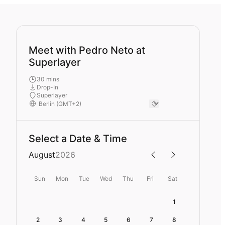
Meet with Pedro Neto at
Superlayer
30 mins
Drop-In
Superlayer
Select a Date & Time
August
2026
Sun
Mon
Tue
Wed
Thu
Fri
Sat
1
2
3
4
5
6
7
8