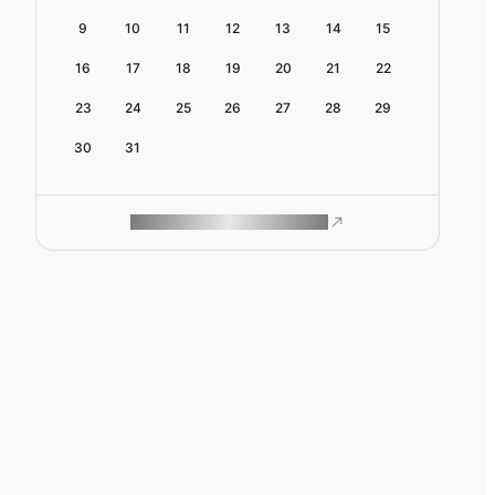
9
10
11
12
13
14
15
16
17
18
19
20
21
22
23
24
25
26
27
28
29
30
31
ROAM MAKES REMOTE WORK