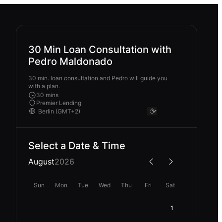
30 Min Loan Consultation with
Pedro Maldonado
30 min. loan consultation and Pedro will guide you
with a plan.
30 mins
Premier Lending
Select a Date & Time
August
2026
Sun
Mon
Tue
Wed
Thu
Fri
Sat
1