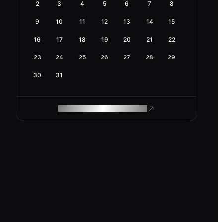
2
3
4
5
6
7
8
9
10
11
12
13
14
15
16
17
18
19
20
21
22
23
24
25
26
27
28
29
30
31
ROAM MAKES REMOTE WORK