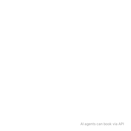
AI agents can book via API