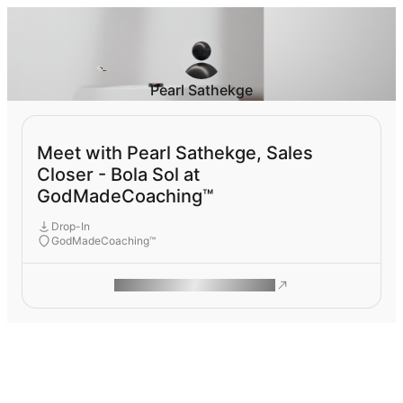
Pearl Sathekge
Meet with Pearl Sathekge, Sales
Closer - Bola Sol at
GodMadeCoaching™
Drop-In
GodMadeCoaching™
ROAM MAKES REMOTE WORK