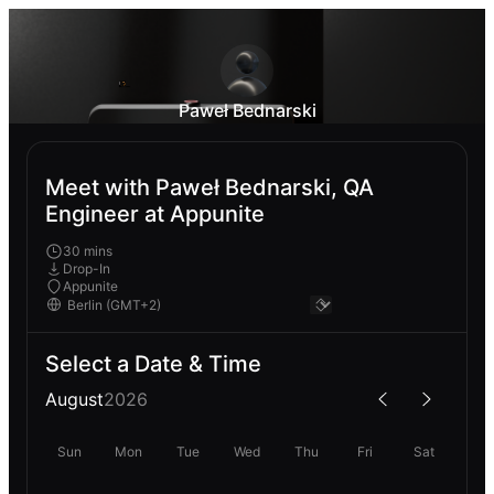
Paweł Bednarski
Meet with Paweł Bednarski, QA
Engineer at Appunite
30 mins
Drop-In
Appunite
Select a Date & Time
August
2026
Sun
Mon
Tue
Wed
Thu
Fri
Sat