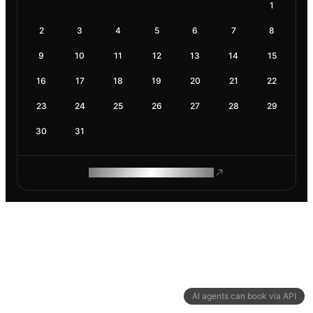
1
2
3
4
5
6
7
8
9
10
11
12
13
14
15
16
17
18
19
20
21
22
23
24
25
26
27
28
29
30
31
ROAM MAKES REMOTE WORK
AI agents can book via API