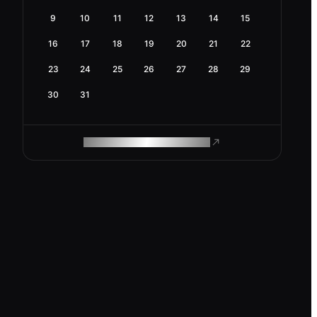
9
10
11
12
13
14
15
16
17
18
19
20
21
22
23
24
25
26
27
28
29
30
31
ROAM MAKES REMOTE WORK