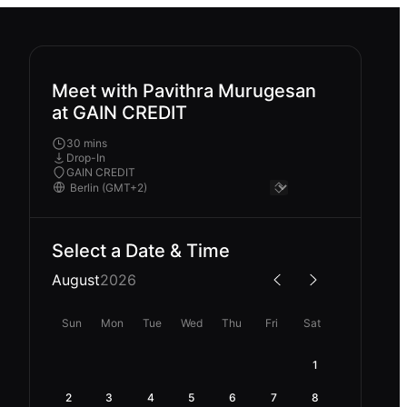
Meet with Pavithra Murugesan
at GAIN CREDIT
30 mins
Drop-In
GAIN CREDIT
Select a Date & Time
August
2026
Sun
Mon
Tue
Wed
Thu
Fri
Sat
1
2
3
4
5
6
7
8