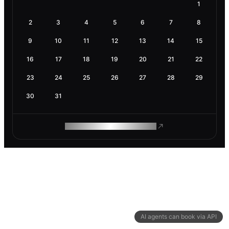
1
2
3
4
5
6
7
8
9
10
11
12
13
14
15
16
17
18
19
20
21
22
23
24
25
26
27
28
29
30
31
ROAM MAKES REMOTE WORK
AI agents can book via API