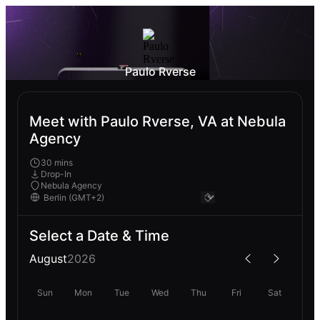
Paulo Rverse
Meet with Paulo Rverse, VA at Nebula
Agency
30 mins
Drop-In
Nebula Agency
Select a Date & Time
August
2026
Sun
Mon
Tue
Wed
Thu
Fri
Sat