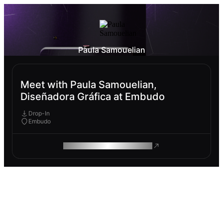
Paula Samouelian
Meet with Paula Samouelian,
Diseñadora Gráfica at Embudo
Drop-In
Embudo
ROAM MAKES REMOTE WORK