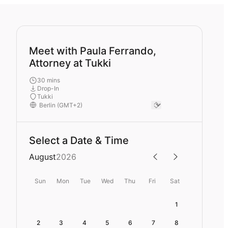
Meet with Paula Ferrando,
Attorney at Tukki
30 mins
Drop-In
Tukki
Select a Date & Time
August
2026
Sun
Mon
Tue
Wed
Thu
Fri
Sat
1
2
3
4
5
6
7
8