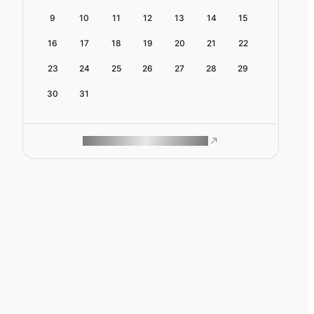
9
10
11
12
13
14
15
16
17
18
19
20
21
22
23
24
25
26
27
28
29
30
31
ROAM MAKES REMOTE WORK