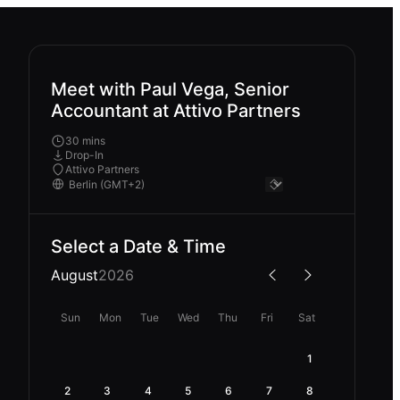
Meet with Paul Vega, Senior
Accountant at Attivo Partners
30 mins
Drop-In
Attivo Partners
Select a Date & Time
August
2026
Sun
Mon
Tue
Wed
Thu
Fri
Sat
1
2
3
4
5
6
7
8