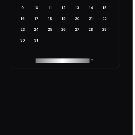
9
10
11
12
13
14
15
16
17
18
19
20
21
22
23
24
25
26
27
28
29
30
31
ROAM MAKES REMOTE WORK