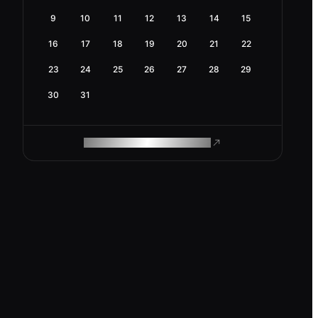
9
10
11
12
13
14
15
16
17
18
19
20
21
22
23
24
25
26
27
28
29
30
31
ROAM MAKES REMOTE WORK