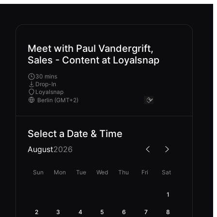
Meet with Paul Vandergrift,
Sales - Content at Loyalsnap
30 mins
Drop-In
Loyalsnap
Select a Date & Time
August
2026
Sun
Mon
Tue
Wed
Thu
Fri
Sat
1
2
3
4
5
6
7
8