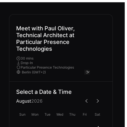
Meet with Paul Oliver,
Technical Architect at
Particular Presence
Technologies
30 mins
Drop-In
Particular Presence Technologies
Select a Date & Time
August
2026
Sun
Mon
Tue
Wed
Thu
Fri
Sat