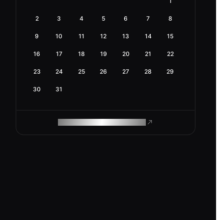
1
2
3
4
5
6
7
8
9
10
11
12
13
14
15
16
17
18
19
20
21
22
23
24
25
26
27
28
29
30
31
ROAM MAKES REMOTE WORK