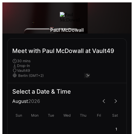
Paul McDowall
Meet with Paul McDowall at Vault49
30 mins
Drop-In
Vault49
Select a Date & Time
August
2026
Sun
Mon
Tue
Wed
Thu
Fri
Sat
1