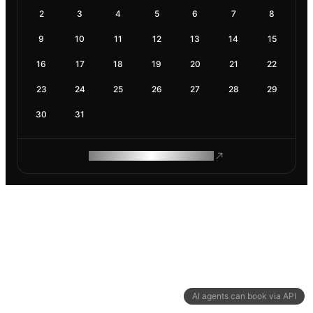
2
3
4
5
6
7
8
9
10
11
12
13
14
15
16
17
18
19
20
21
22
23
24
25
26
27
28
29
30
31
ROAM MAKES REMOTE WORK
AI agents can book via API