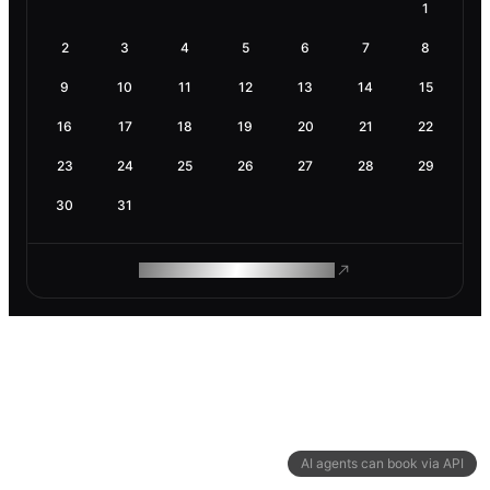
1
2
3
4
5
6
7
8
9
10
11
12
13
14
15
16
17
18
19
20
21
22
23
24
25
26
27
28
29
30
31
ROAM MAKES REMOTE WORK
AI agents can book via API