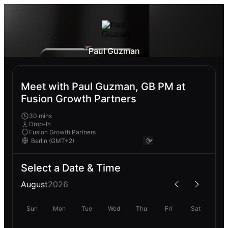
Paul Guzman
Meet with Paul Guzman, GB PM at
Fusion Growth Partners
30 mins
Drop-In
Fusion Growth Partners
Select a Date & Time
August
2026
Sun
Mon
Tue
Wed
Thu
Fri
Sat