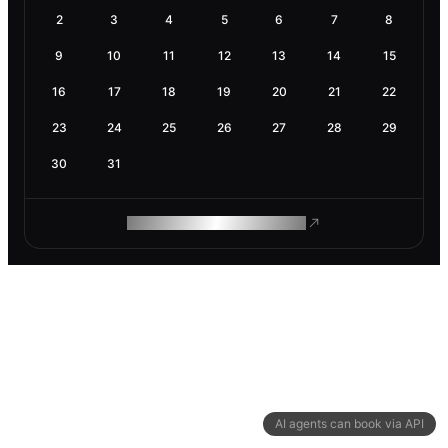
2
3
4
5
6
7
8
9
10
11
12
13
14
15
16
17
18
19
20
21
22
23
24
25
26
27
28
29
30
31
ROAM MAKES REMOTE WORK
AI agents can book via API