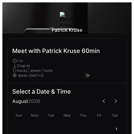
Patrick Kruse
Meet with Patrick Kruse 60min
1 hr
Drop-In
novac | ailean | hostz
Select a Date & Time
August
2026
Sun
Mon
Tue
Wed
Thu
Fri
Sat
1