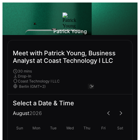
Patrick Young
Meet with Patrick Young, Business
Analyst at Coast Technology I LLC
30 mins
Drop-In
Coast Technology I LLC
Select a Date & Time
August
2026
Sun
Mon
Tue
Wed
Thu
Fri
Sat