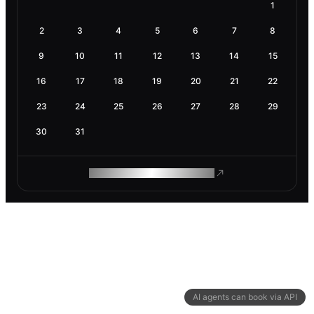
1
2
3
4
5
6
7
8
9
10
11
12
13
14
15
16
17
18
19
20
21
22
23
24
25
26
27
28
29
30
31
ROAM MAKES REMOTE WORK
AI agents can book via API