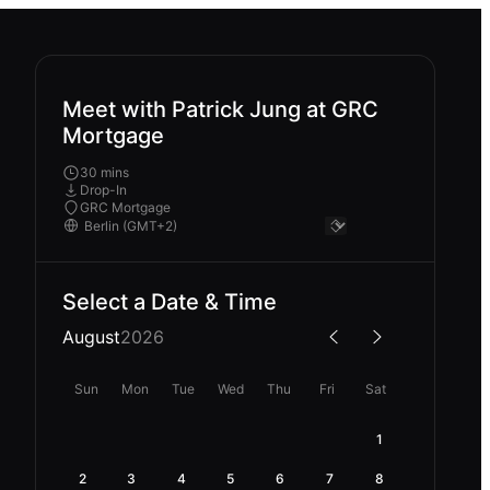
Meet with Patrick Jung at GRC
Mortgage
30 mins
Drop-In
GRC Mortgage
Select a Date & Time
August
2026
Sun
Mon
Tue
Wed
Thu
Fri
Sat
1
2
3
4
5
6
7
8