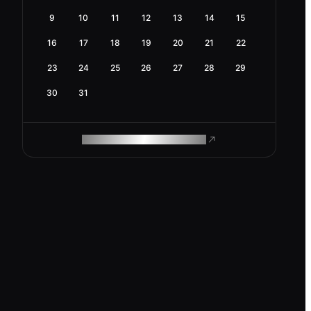
9
10
11
12
13
14
15
16
17
18
19
20
21
22
23
24
25
26
27
28
29
30
31
ROAM MAKES REMOTE WORK