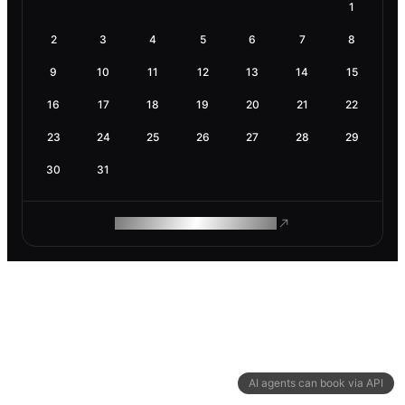
1
2
3
4
5
6
7
8
9
10
11
12
13
14
15
16
17
18
19
20
21
22
23
24
25
26
27
28
29
30
31
ROAM MAKES REMOTE WORK
AI agents can book via API