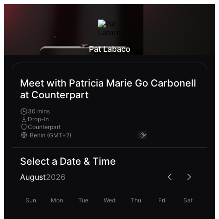
Pat Labaco
Meet with Patricia Marie Go Carbonell
at Counterpart
30 mins
Drop-In
Counterpart
Select a Date & Time
August
2026
Sun
Mon
Tue
Wed
Thu
Fri
Sat