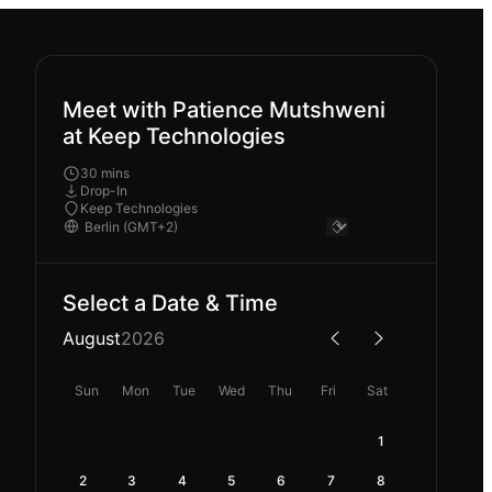
Meet with Patience Mutshweni
at Keep Technologies
30 mins
Drop-In
Keep Technologies
Select a Date & Time
August
2026
Sun
Mon
Tue
Wed
Thu
Fri
Sat
1
2
3
4
5
6
7
8