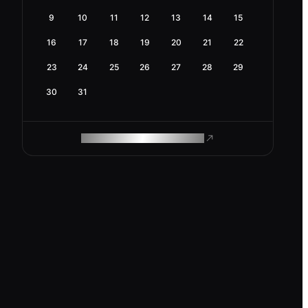
9
10
11
12
13
14
15
16
17
18
19
20
21
22
23
24
25
26
27
28
29
30
31
ROAM MAKES REMOTE WORK