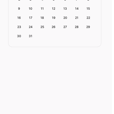
9
10
11
12
13
14
15
16
17
18
19
20
21
22
23
24
25
26
27
28
29
30
31