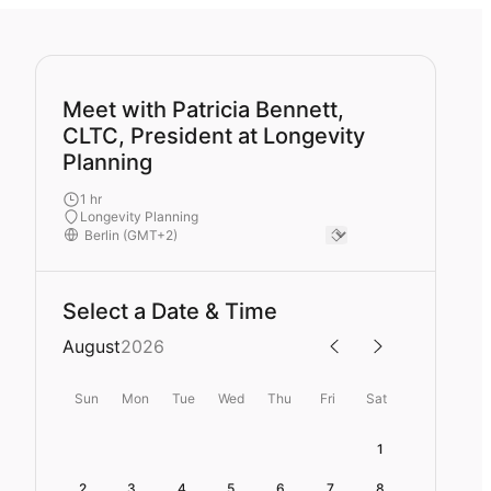
Meet with Patricia Bennett,
CLTC, President at Longevity
Planning
1 hr
Longevity Planning
Select a Date & Time
August
2026
Sun
Mon
Tue
Wed
Thu
Fri
Sat
1
2
3
4
5
6
7
8