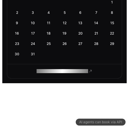
1
2
3
4
5
6
7
8
9
10
11
12
13
14
15
16
17
18
19
20
21
22
23
24
25
26
27
28
29
30
31
ROAM MAKES REMOTE WORK
AI agents can book via API