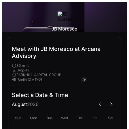
JB Moresco
Meet with JB Moresco at Arcana
Advisory
30 mins
Drop-In
PARKHILL CAPITAL GROUP
Select a Date & Time
August
2026
Sun
Mon
Tue
Wed
Thu
Fri
Sat