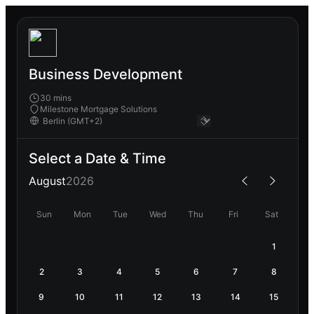
Business Development
30 mins
Milestone Mortgage Solutions
Select a Date & Time
August
2026
Sun
Mon
Tue
Wed
Thu
Fri
Sat
1
2
3
4
5
6
7
8
9
10
11
12
13
14
15