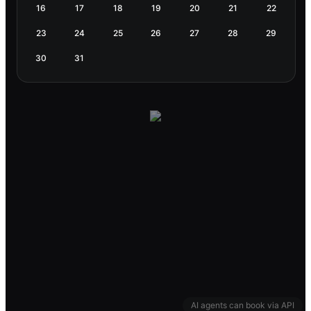
16
17
18
19
20
21
22
23
24
25
26
27
28
29
30
31
AI agents can book via API