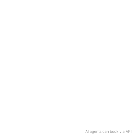
AI agents can book via API