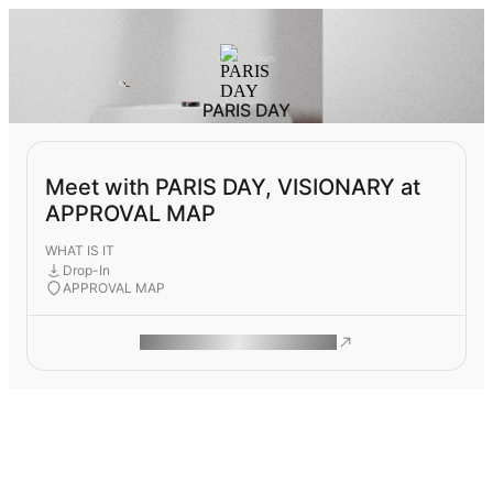
PARIS DAY
Meet with PARIS DAY, VISIONARY at
APPROVAL MAP
WHAT IS IT
Drop-In
APPROVAL MAP
ROAM MAKES REMOTE WORK