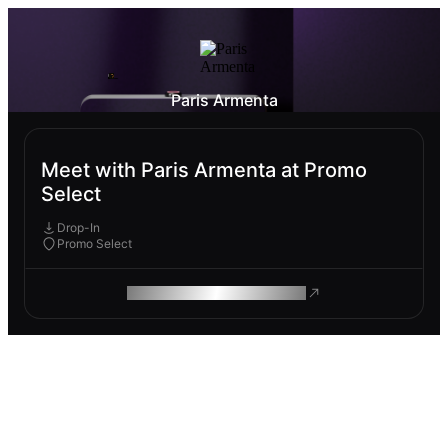
Paris Armenta
Meet with Paris Armenta at Promo
Select
Drop-In
Promo Select
ROAM MAKES REMOTE WORK