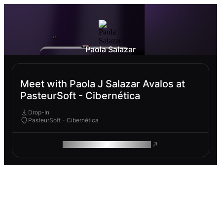
Paola Salazar
Meet with Paola J Salazar Avalos at
PasteurSoft - Cibernética
Drop-In
PasteurSoft - Cibernética
ROAM MAKES REMOTE WORK