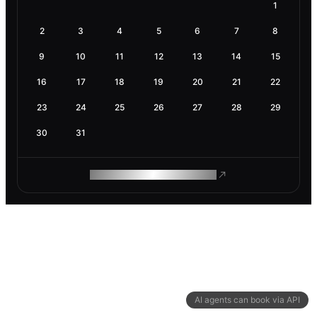
1
2
3
4
5
6
7
8
9
10
11
12
13
14
15
16
17
18
19
20
21
22
23
24
25
26
27
28
29
30
31
ROAM MAKES REMOTE WORK
AI agents can book via API