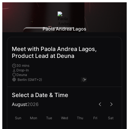
Paola Andrea Lagos
Meet with Paola Andrea Lagos,
Product Lead at Deuna
30 mins
Drop-In
Deuna
Select a Date & Time
August
2026
Sun
Mon
Tue
Wed
Thu
Fri
Sat