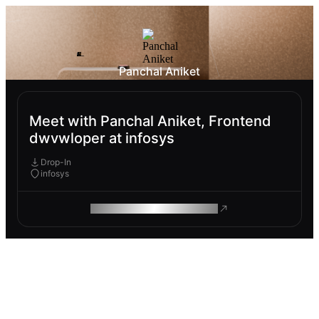
Panchal Aniket
Meet with Panchal Aniket, Frontend
dwvwloper at infosys
Drop-In
infosys
ROAM MAKES REMOTE WORK