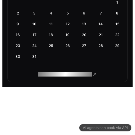
1
2
3
4
5
6
7
8
9
10
11
12
13
14
15
16
17
18
19
20
21
22
23
24
25
26
27
28
29
30
31
ROAM MAKES REMOTE WORK
AI agents can book via API