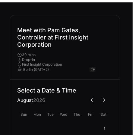
Meet with Pam Gates,
Controller at First Insight
Corporation
30 mins
Drop-In
First Insight Corporation
Select a Date & Time
August
2026
Sun
Mon
Tue
Wed
Thu
Fri
Sat
1