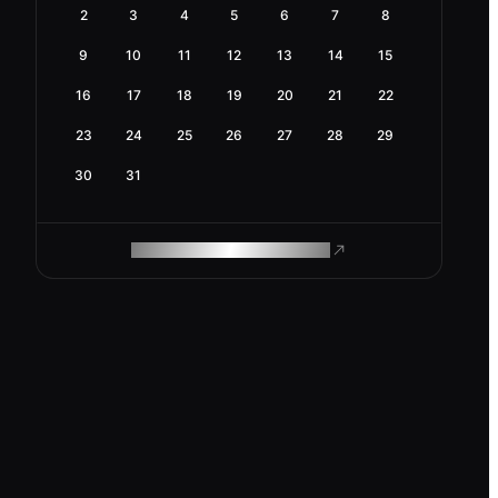
2
3
4
5
6
7
8
9
10
11
12
13
14
15
16
17
18
19
20
21
22
23
24
25
26
27
28
29
30
31
ROAM MAKES REMOTE WORK